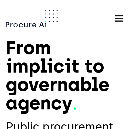
Open m
From
implicit
to
governable
agency
.
Public procurement