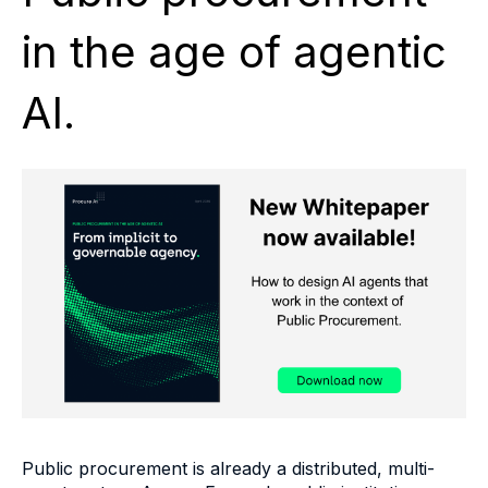
in the age of agentic
AI.
Public procurement is already a distributed, multi-