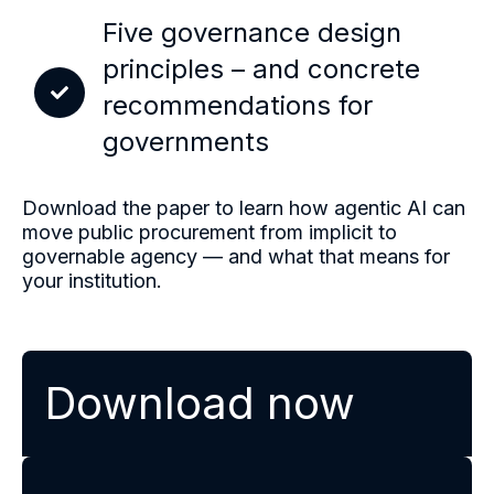
Five governance design
principles – and concrete
recommendations for
governments
Download the paper to learn how agentic AI can
move public procurement from implicit to
governable agency — and what that means for
your institution.
Download now