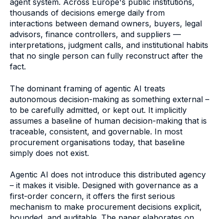
agent system. Across Europe's public institutions,
thousands of decisions emerge daily from
interactions between demand owners, buyers, legal
advisors, finance controllers, and suppliers —
interpretations, judgment calls, and institutional habits
that no single person can fully reconstruct after the
fact.
The dominant framing of agentic AI treats
autonomous decision-making as something external –
to be carefully admitted, or kept out. It implicitly
assumes a baseline of human decision-making that is
traceable, consistent, and governable. In most
procurement organisations today, that baseline
simply does not exist.
Agentic AI does not introduce this distributed agency
– it makes it visible. Designed with governance as a
first-order concern, it offers the first serious
mechanism to make procurement decisions explicit,
bounded, and auditable. The paper elaborates on