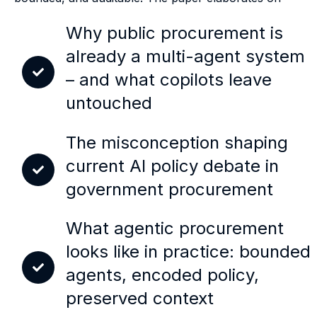
Why public procurement is
already a multi-agent system
– and what copilots leave
untouched
The misconception shaping
current AI policy debate in
government procurement
What agentic procurement
looks like in practice: bounded
agents, encoded policy,
preserved context