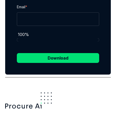
Email
*
100%
Download