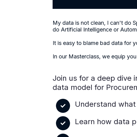
My data is not clean, I can't d
do Artificial Intelligence or Autom
It is easy to blame bad data for 
In our Masterclass, we equip you
Join us for a deep dive 
data model for Procurem
Understand what 
Learn how data pr