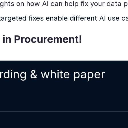
sights on how AI can help fix your data 
rgeted fixes enable different AI use c
I in Procurement!
rding & white paper