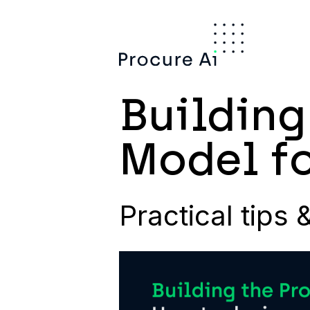
Building
Model fo
Practical tips 