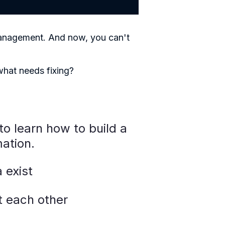
Management. And now, you can't
 what needs fixing?
to learn how to build a
ation.
 exist
t each other