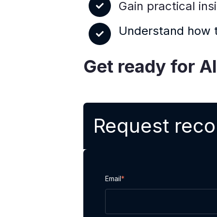
Gain practical in
Understand how ta
Get ready for A
Request reco
Email
*