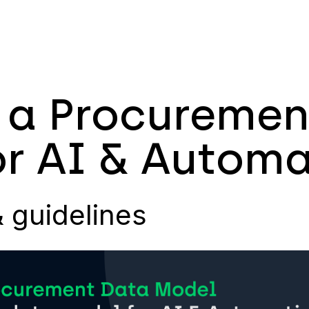
 a Procuremen
r AI & Automa
& guidelines