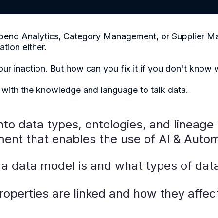
o Spend Analytics, Category Management, or Supplier 
ation either.
your inaction. But how can you fix it if you don't know
 with the knowledge and language to talk data.
into data types, ontologies, and lineage 
ent that enables the use of AI & Autom
a data model is and what types of data
operties are linked and how they affec