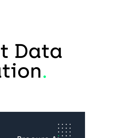
t Data
tion
.