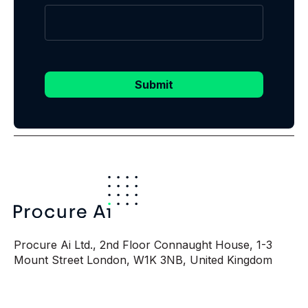
Submit
Procure Ai Ltd., 2nd Floor Connaught House, 1-3
Mount Street London, W1K 3NB, United Kingdom