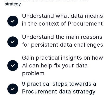
strategy.
Understand what data means
in the context of Procurement
Understand the main reasons
for persistent data challenges
Gain practical insights on how
AI can help fix your data
problem
9 practical steps towards a
Procurement data strategy