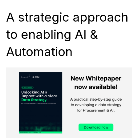
A strategic approach
to enabling AI &
Automation