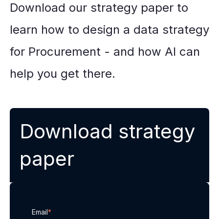
Download our strategy paper to
learn how to design a data strategy
for Procurement - and how AI can
help you get there.
Download strategy
paper
Email
*