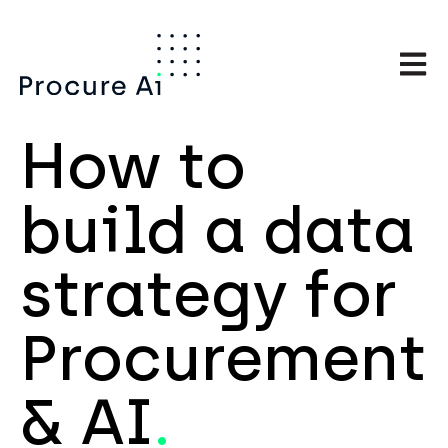
Open m
How to
build a data
strategy for
Procurement
& AI
.