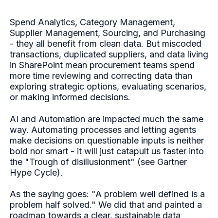
Spend Analytics, Category Management,
Supplier Management, Sourcing, and Purchasing
- they all benefit from clean data. But miscoded
transactions, duplicated suppliers, and data living
in SharePoint mean procurement teams spend
more time reviewing and correcting data than
exploring strategic options, evaluating scenarios,
or making informed decisions.
AI and Automation are impacted much the same
way. Automating processes and letting agents
make decisions on questionable inputs is neither
bold nor smart - it will jus
t catapult us faster into
the "Trough of disillusionment" (see Gartner
Hype Cycle).
As the saying goes: "A problem well defined is a
problem half solved." We did that and painted a
roadmap towards a clear, sustainable data